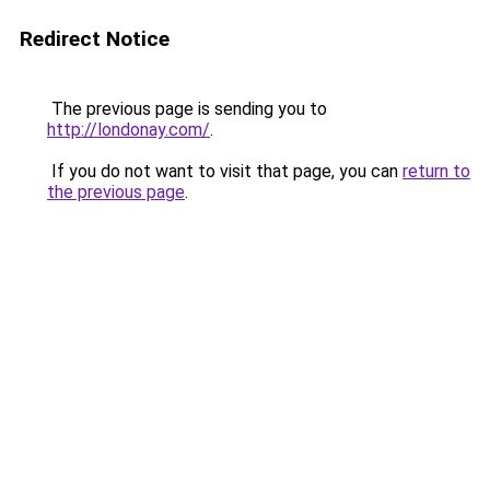
Redirect Notice
The previous page is sending you to
http://londonay.com/
.
If you do not want to visit that page, you can
return to
the previous page
.