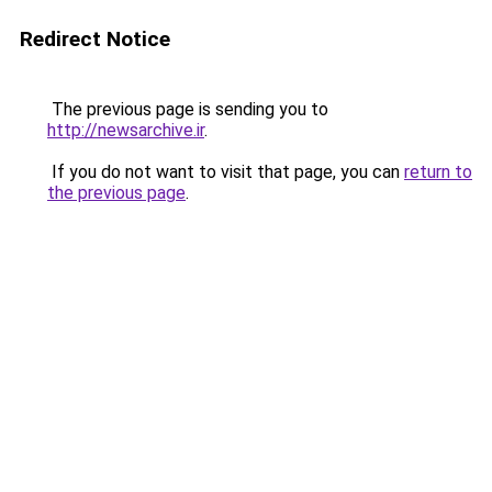
Redirect Notice
The previous page is sending you to
http://newsarchive.ir
.
If you do not want to visit that page, you can
return to
the previous page
.