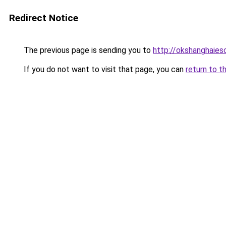
Redirect Notice
The previous page is sending you to
http://okshanghaies
If you do not want to visit that page, you can
return to t