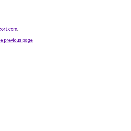
cort.com
.
he previous page
.