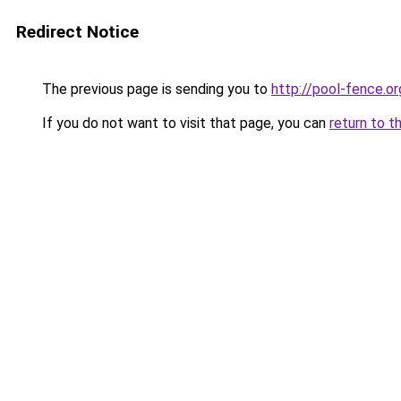
Redirect Notice
The previous page is sending you to
http://pool-fence.or
If you do not want to visit that page, you can
return to t