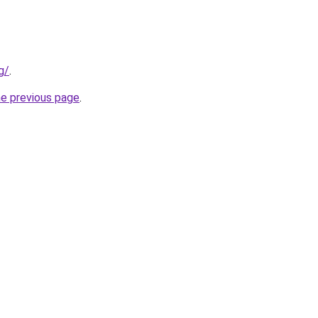
g/
.
he previous page
.