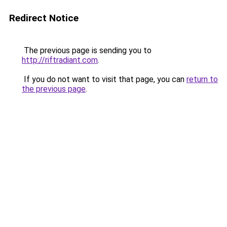
Redirect Notice
The previous page is sending you to
http://riftradiant.com
.
If you do not want to visit that page, you can
return to
the previous page
.