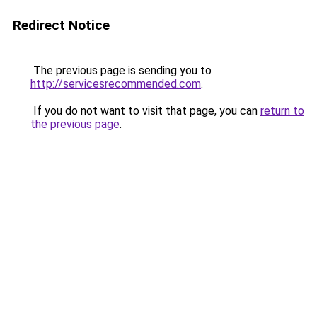
Redirect Notice
The previous page is sending you to
http://servicesrecommended.com
.
If you do not want to visit that page, you can
return to
the previous page
.