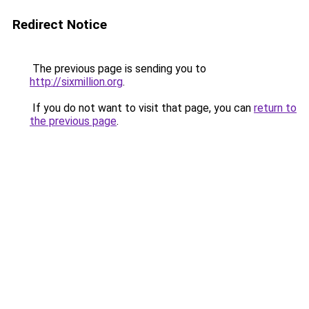
Redirect Notice
The previous page is sending you to
http://sixmillion.org
.
If you do not want to visit that page, you can
return to
the previous page
.