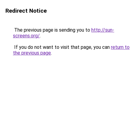
Redirect Notice
The previous page is sending you to
http://sun-
screens.org/
.
If you do not want to visit that page, you can
return to
the previous page
.