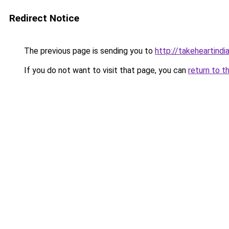
Redirect Notice
The previous page is sending you to
http://takeheartindia
If you do not want to visit that page, you can
return to t