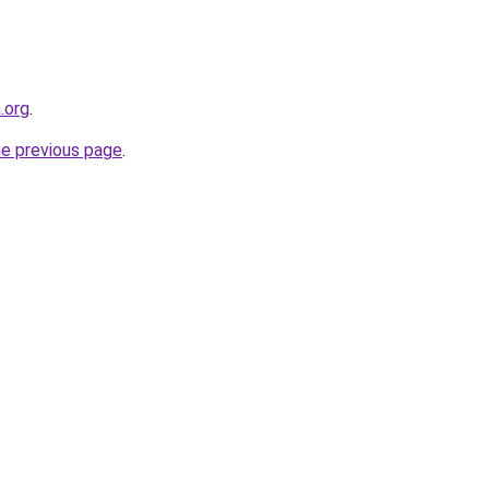
.org
.
he previous page
.