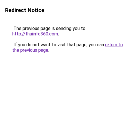
Redirect Notice
The previous page is sending you to
http://thaiinfo360.com
.
If you do not want to visit that page, you can
return to
the previous page
.