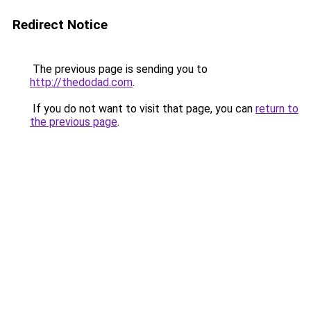
Redirect Notice
The previous page is sending you to
http://thedodad.com
.
If you do not want to visit that page, you can
return to
the previous page
.