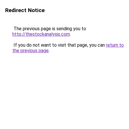
Redirect Notice
The previous page is sending you to
http://thestockanalysis.com
.
If you do not want to visit that page, you can
return to
the previous page
.