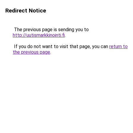
Redirect Notice
The previous page is sending you to
http://uutismarkkinointi.fi
.
If you do not want to visit that page, you can
return to
the previous page
.