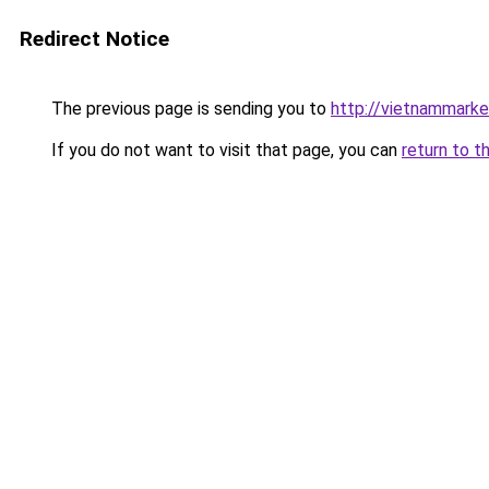
Redirect Notice
The previous page is sending you to
http://vietnammark
If you do not want to visit that page, you can
return to t