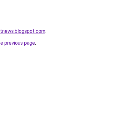
etnews.blogspot.com
.
he previous page
.