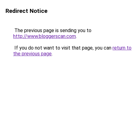
Redirect Notice
The previous page is sending you to
http://www.bloggerscan.com
.
If you do not want to visit that page, you can
return to
the previous page
.