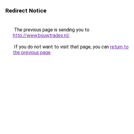
Redirect Notice
The previous page is sending you to
http://www.bouwtradex.nl/
.
If you do not want to visit that page, you can
return to
the previous page
.