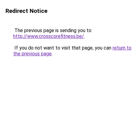
Redirect Notice
The previous page is sending you to
http://www.crosscorefitness.be/
.
If you do not want to visit that page, you can
return to
the previous page
.