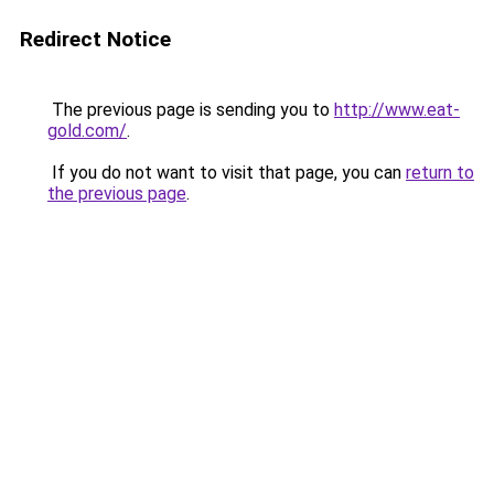
Redirect Notice
The previous page is sending you to
http://www.eat-
gold.com/
.
If you do not want to visit that page, you can
return to
the previous page
.