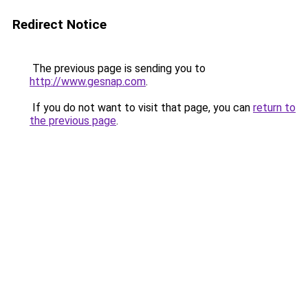
Redirect Notice
The previous page is sending you to
http://www.gesnap.com
.
If you do not want to visit that page, you can
return to
the previous page
.