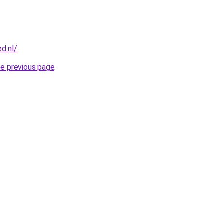
d.nl/
.
he previous page
.