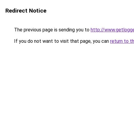
Redirect Notice
The previous page is sending you to
http://www.getlogge
If you do not want to visit that page, you can
return to t