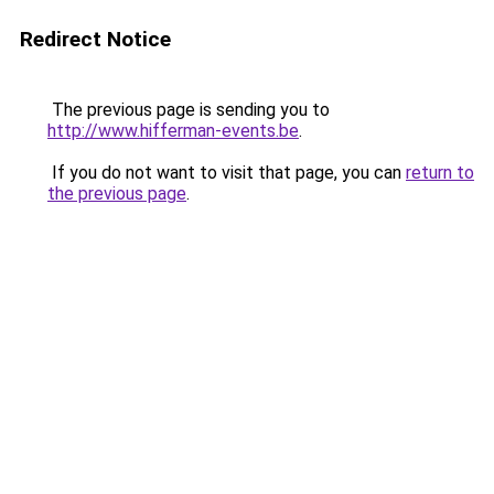
Redirect Notice
The previous page is sending you to
http://www.hifferman-events.be
.
If you do not want to visit that page, you can
return to
the previous page
.