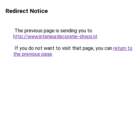
Redirect Notice
The previous page is sending you to
http://www.interieurdecoratie-shops.nl
.
If you do not want to visit that page, you can
return to
the previous page
.