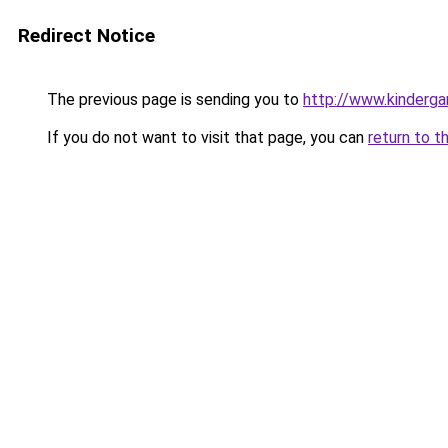
Redirect Notice
The previous page is sending you to
http://www.kinderga
If you do not want to visit that page, you can
return to t