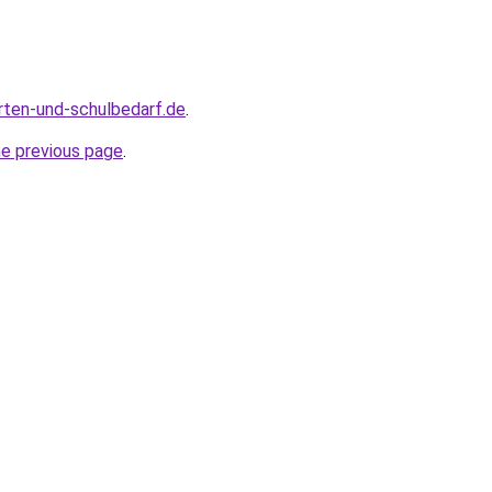
rten-und-schulbedarf.de
.
he previous page
.