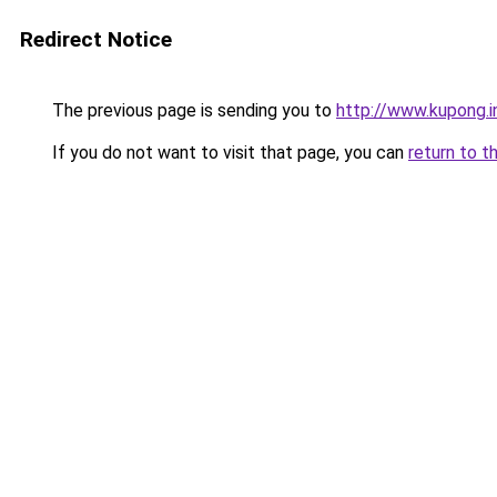
Redirect Notice
The previous page is sending you to
http://www.kupong.i
If you do not want to visit that page, you can
return to t