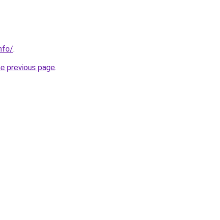
nfo/
.
he previous page
.