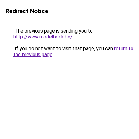
Redirect Notice
The previous page is sending you to
http://www.modelbook.be/
.
If you do not want to visit that page, you can
return to
the previous page
.