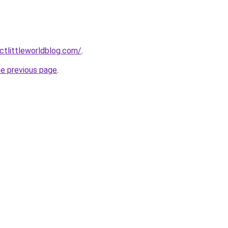
tlittleworldblog.com/
.
he previous page
.