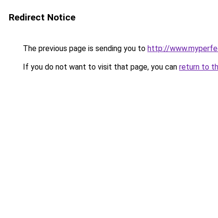
Redirect Notice
The previous page is sending you to
http://www.myperfec
If you do not want to visit that page, you can
return to t