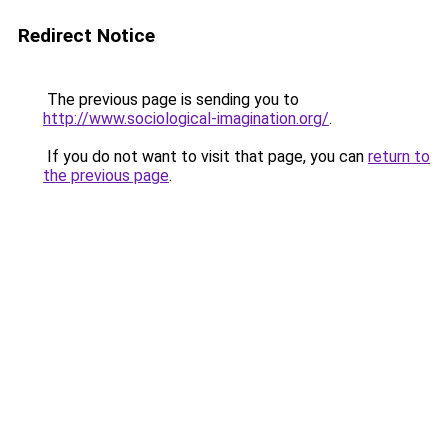
Redirect Notice
The previous page is sending you to
http://www.sociological-imagination.org/
.
If you do not want to visit that page, you can
return to
the previous page
.