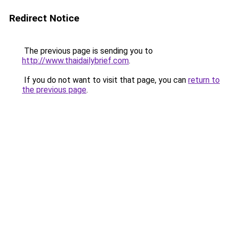
Redirect Notice
The previous page is sending you to
http://www.thaidailybrief.com
.
If you do not want to visit that page, you can
return to
the previous page
.