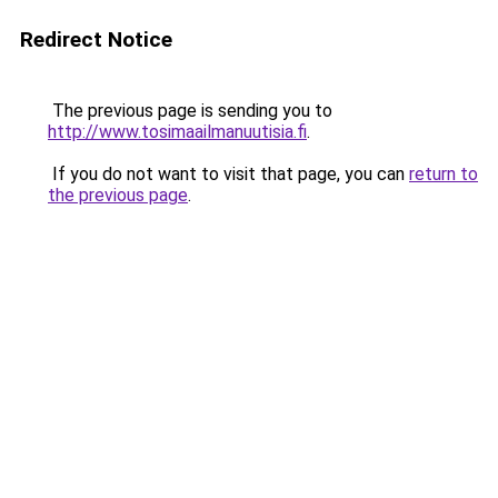
Redirect Notice
The previous page is sending you to
http://www.tosimaailmanuutisia.fi
.
If you do not want to visit that page, you can
return to
the previous page
.