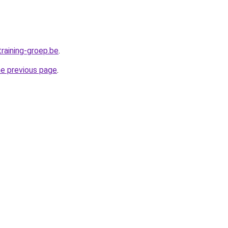
raining-groep.be
.
he previous page
.