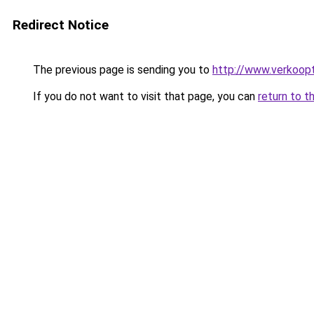
Redirect Notice
The previous page is sending you to
http://www.verkoopt
If you do not want to visit that page, you can
return to t