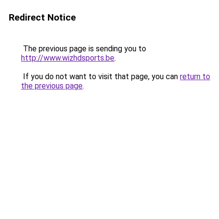
Redirect Notice
The previous page is sending you to
http://www.wizhdsports.be
.
If you do not want to visit that page, you can
return to
the previous page
.