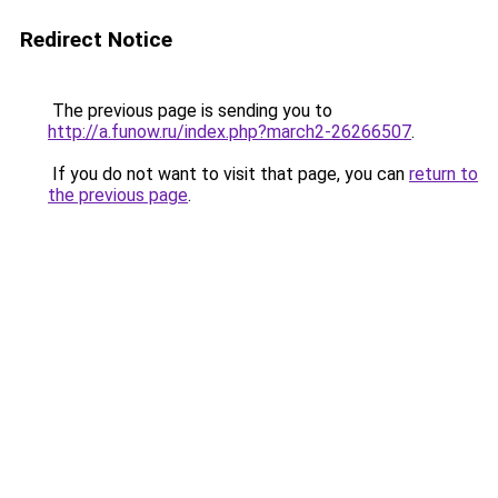
Redirect Notice
The previous page is sending you to
http://a.funow.ru/index.php?march2-26266507
.
If you do not want to visit that page, you can
return to
the previous page
.