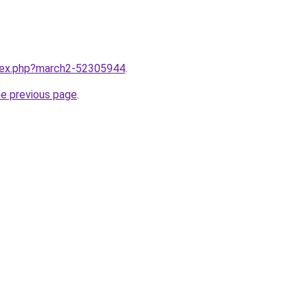
ndex.php?march2-52305944
.
he previous page
.