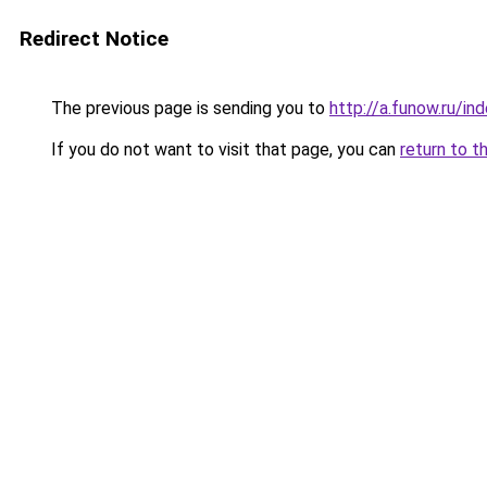
Redirect Notice
The previous page is sending you to
http://a.funow.ru/i
If you do not want to visit that page, you can
return to t