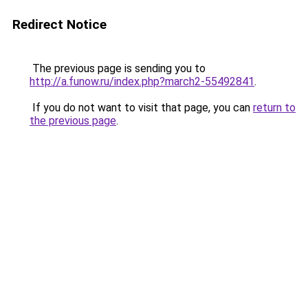
Redirect Notice
The previous page is sending you to
http://a.funow.ru/index.php?march2-55492841
.
If you do not want to visit that page, you can
return to
the previous page
.