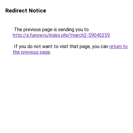
Redirect Notice
The previous page is sending you to
http://a.funow.ru/index.php?march2-59045259
.
If you do not want to visit that page, you can
return to
the previous page
.