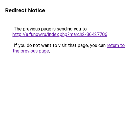
Redirect Notice
The previous page is sending you to
http://a.funow.ru/index.php?march2-86427706
.
If you do not want to visit that page, you can
return to
the previous page
.