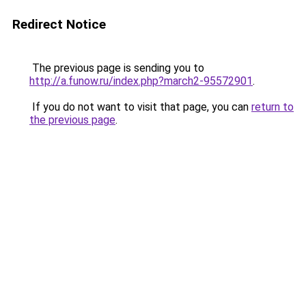
Redirect Notice
The previous page is sending you to
http://a.funow.ru/index.php?march2-95572901
.
If you do not want to visit that page, you can
return to
the previous page
.