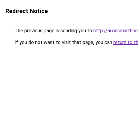
Redirect Notice
The previous page is sending you to
http://ar.onsmarth
If you do not want to visit that page, you can
return to t