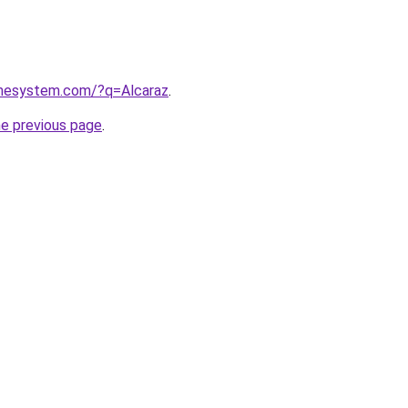
omesystem.com/?q=Alcaraz
.
he previous page
.