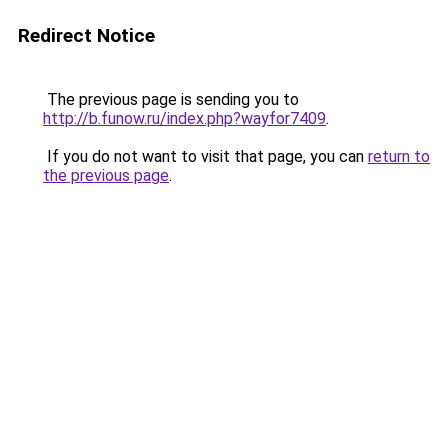
Redirect Notice
The previous page is sending you to
http://b.funow.ru/index.php?wayfor7409
.
If you do not want to visit that page, you can
return to
the previous page
.