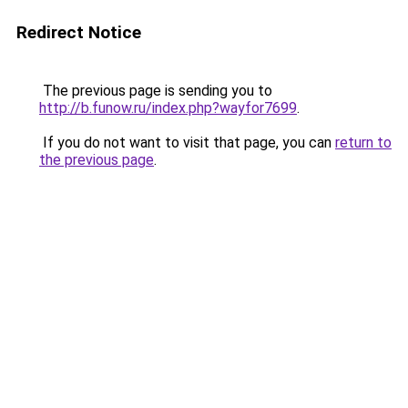
Redirect Notice
The previous page is sending you to
http://b.funow.ru/index.php?wayfor7699
.
If you do not want to visit that page, you can
return to
the previous page
.