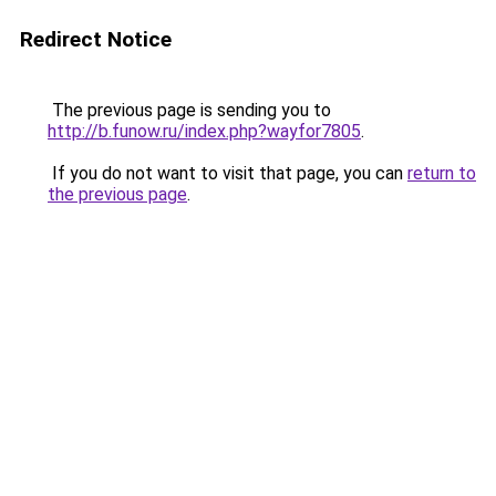
Redirect Notice
The previous page is sending you to
http://b.funow.ru/index.php?wayfor7805
.
If you do not want to visit that page, you can
return to
the previous page
.