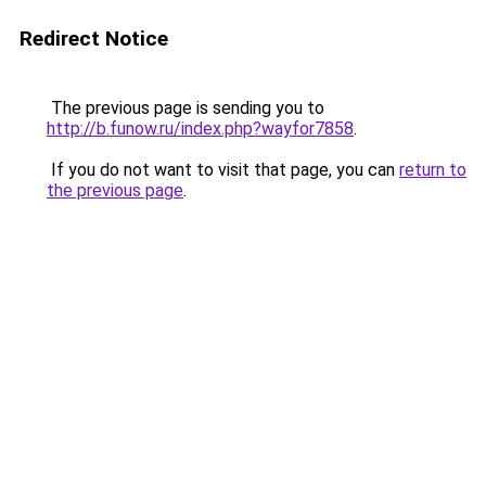
Redirect Notice
The previous page is sending you to
http://b.funow.ru/index.php?wayfor7858
.
If you do not want to visit that page, you can
return to
the previous page
.