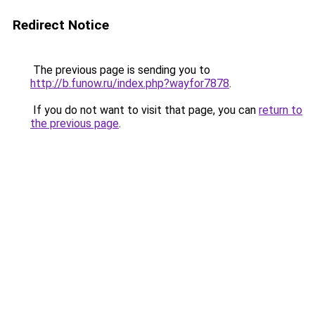
Redirect Notice
The previous page is sending you to
http://b.funow.ru/index.php?wayfor7878
.
If you do not want to visit that page, you can
return to
the previous page
.