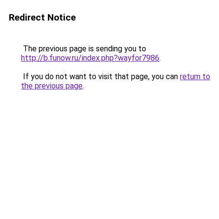
Redirect Notice
The previous page is sending you to
http://b.funow.ru/index.php?wayfor7986
.
If you do not want to visit that page, you can
return to
the previous page
.