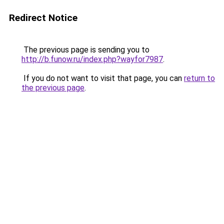
Redirect Notice
The previous page is sending you to
http://b.funow.ru/index.php?wayfor7987
.
If you do not want to visit that page, you can
return to
the previous page
.