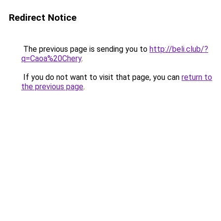
Redirect Notice
The previous page is sending you to
http://beli.club/?
q=Caoa%20Chery
.
If you do not want to visit that page, you can
return to
the previous page
.