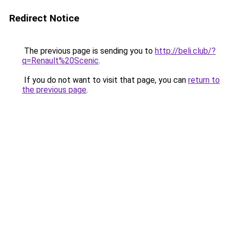
Redirect Notice
The previous page is sending you to
http://beli.club/?
q=Renault%20Scenic
.
If you do not want to visit that page, you can
return to
the previous page
.