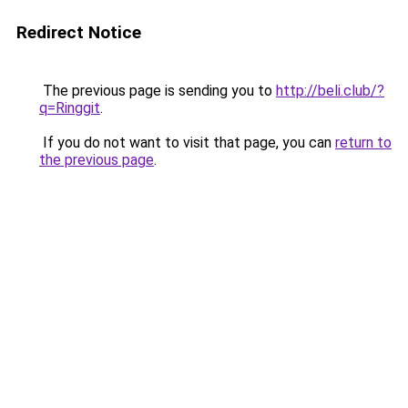
Redirect Notice
The previous page is sending you to
http://beli.club/?
q=Ringgit
.
If you do not want to visit that page, you can
return to
the previous page
.