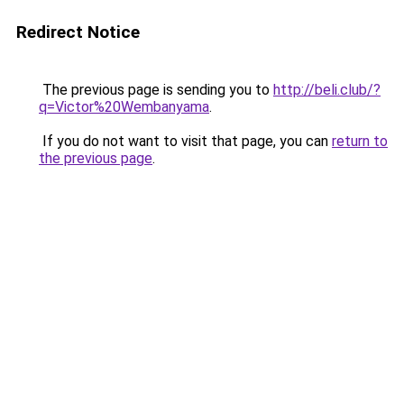
Redirect Notice
The previous page is sending you to
http://beli.club/?
q=Victor%20Wembanyama
.
If you do not want to visit that page, you can
return to
the previous page
.