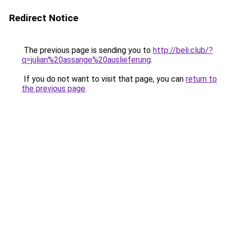
Redirect Notice
The previous page is sending you to
http://beli.club/?
q=julian%20assange%20auslieferung
.
If you do not want to visit that page, you can
return to
the previous page
.